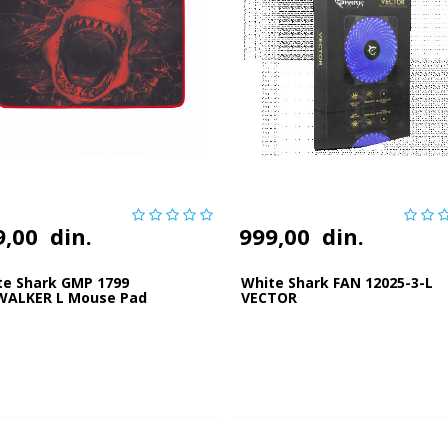
9,00
din.
999,00
din.
te Shark GMP 1799
White Shark FAN 12025-3-L
WALKER L Mouse Pad
VECTOR