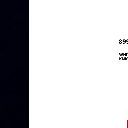
89
WHI
KNI