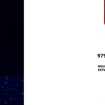
97
Whi
SKY