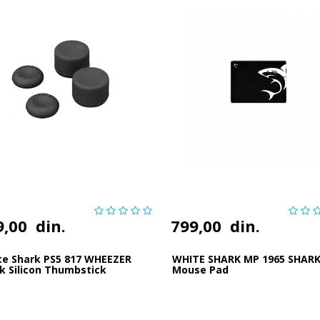
9,00
din.
799,00
din.
te Shark PS5 817 WHEEZER
WHITE SHARK MP 1965 SHAR
k Silicon Thumbstick
Mouse Pad