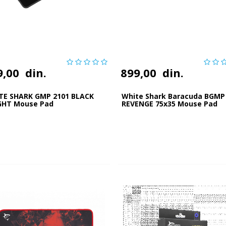
9,00
din.
899,00
din.
TE SHARK GMP 2101 BLACK
White Shark Baracuda BGMP
GHT Mouse Pad
REVENGE 75x35 Mouse Pad