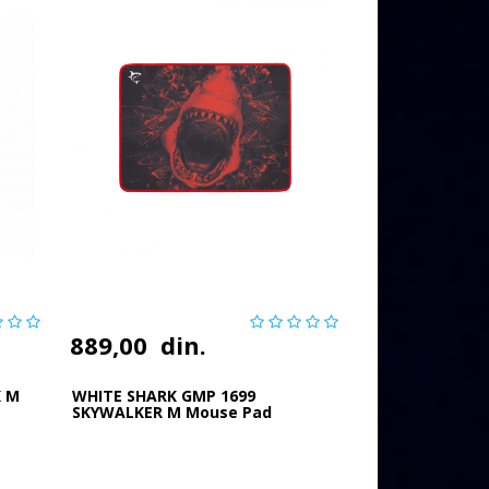
889,00
din.
K M
WHITE SHARK GMP 1699
SKYWALKER M Mouse Pad