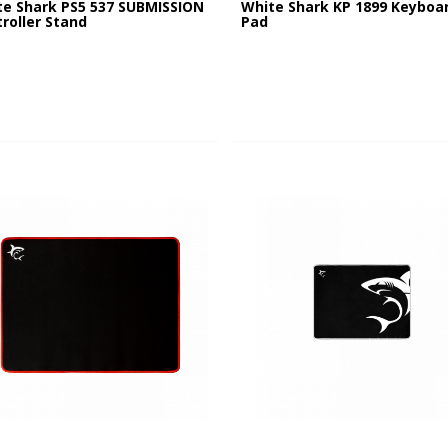
te Shark PS5 537 SUBMISSION
White Shark KP 1899 Keyboa
roller Stand
Pad