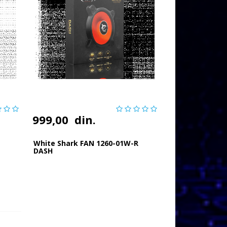
999,00
din.
White Shark FAN 1260-01W-R
DASH