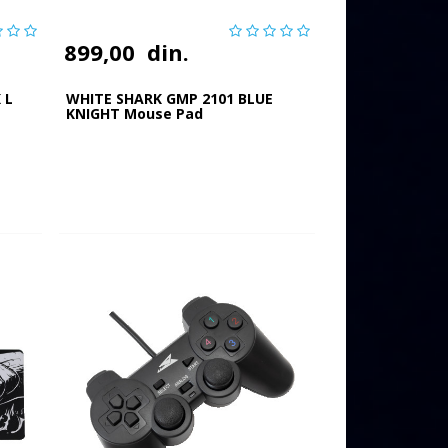
899,00
din.
 L
WHITE SHARK GMP 2101 BLUE
KNIGHT Mouse Pad