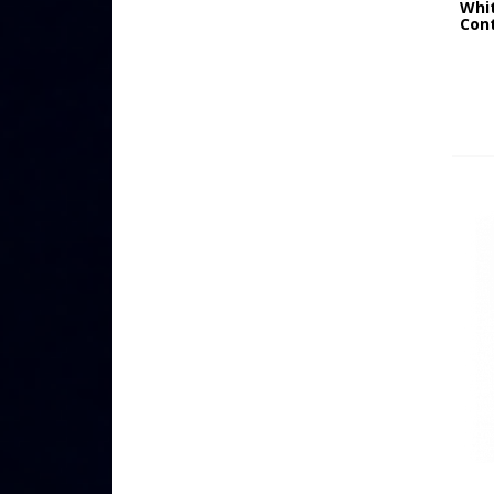
Whi
Cont