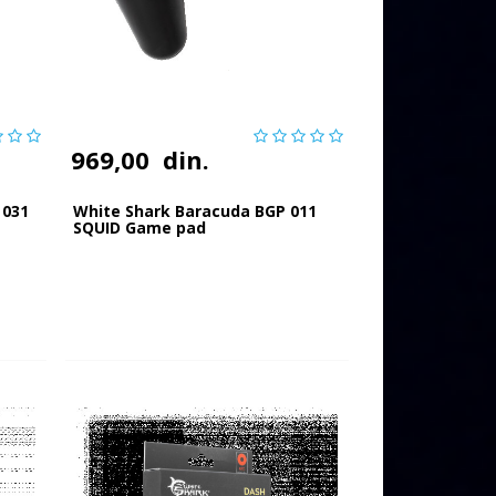
969,00
din.
 031
White Shark Baracuda BGP 011
SQUID Game pad