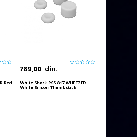
789,00
din.
R Red
White Shark PS5 817 WHEEZER
White Silicon Thumbstick