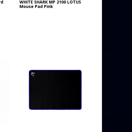
rd
WHITE SHARK MP 2100 LOTUS
Mouse Pad Pink