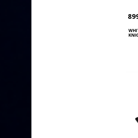
89
WHI
KNI