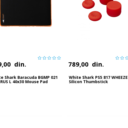
9,00
din.
789,00
din.
te Shark Baracuda BGMP 021
White Shark PS5 817 WHEEZE
RUS L 40x30 Mouse Pad
Silicon Thumbstick