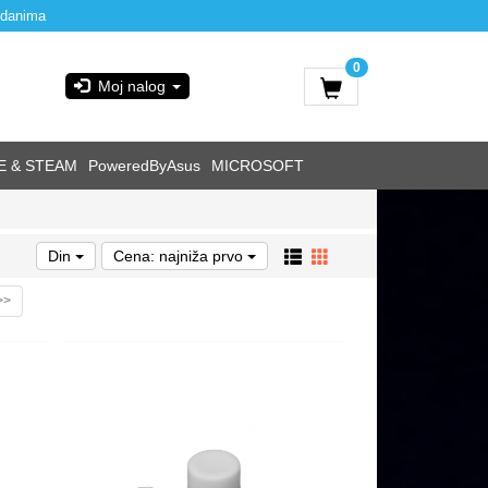
 danima
0
Moj nalog
E & STEAM
PoweredByAsus
MICROSOFT
Din
Cena: najniža prvo
>>