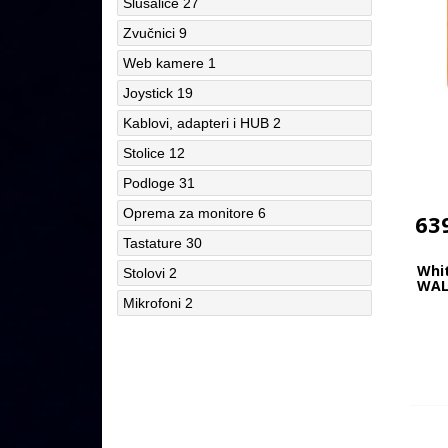
Slušalice
27
Zvučnici
9
Web kamere
1
Joystick
19
Kablovi, adapteri i HUB
2
Stolice
12
Podloge
31
Oprema za monitore
6
63
Tastature
30
Whi
Stolovi
2
WAL
Mikrofoni
2