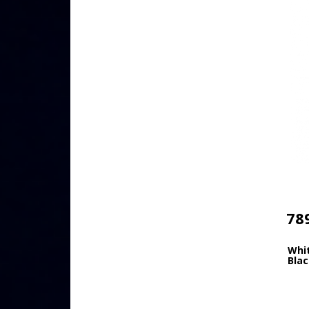
78
Whi
Blac