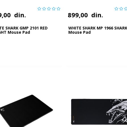
9,00
din.
899,00
din.
TE SHARK GMP 2101 RED
WHITE SHARK MP 1966 SHARK
GHT Mouse Pad
Mouse Pad