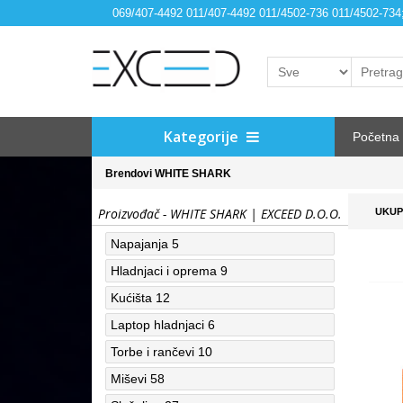
069/407-4492 011/407-4492 011/4502-736 011/4502-73
Kategorije
Početna
Brendovi
WHITE SHARK
Proizvođač - WHITE SHARK | EXCEED D.O.O.
UKUP
Napajanja
5
Hladnjaci i oprema
9
Kućišta
12
Laptop hladnjaci
6
Torbe i rančevi
10
Miševi
58