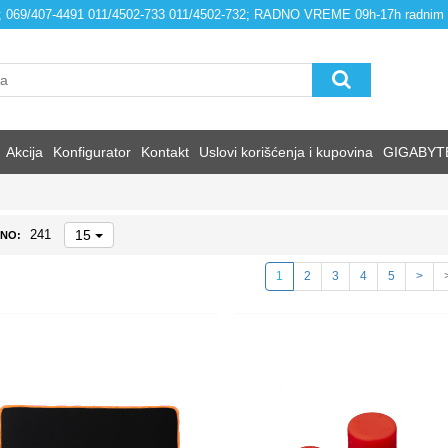
4; 069/407-4491 011/4502-733 011/4502-732; RADNO VREME 09h-17h radnim
Akcija
Konfigurator
Kontakt
Uslovi korišćenja i kupovina
GIGABYT
15
241
NO:
1
2
3
4
5
>