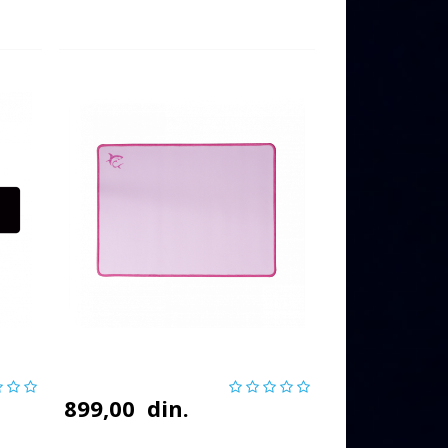
899,00
din.