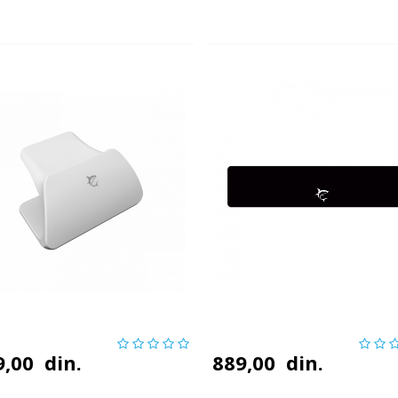
9,00
din.
889,00
din.